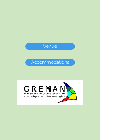
Venue
Accommodations