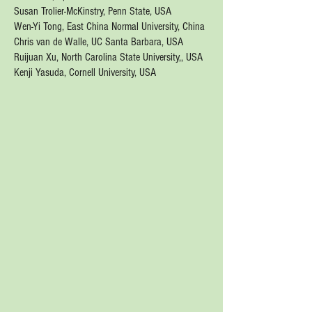
Susan Trolier-McKinstry, Penn State, USA
Wen-Yi Tong,
East China Normal University, China
Chris van de Walle, UC Santa Barbara, USA
Ruijuan Xu, North Carolina State University,, USA
Kenji Yasuda, Cornell University, USA