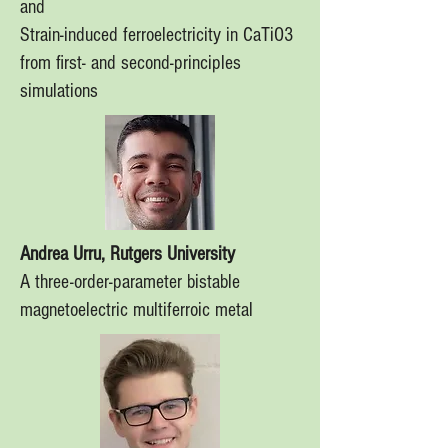
and
Strain-induced ferroelectricity in CaTiO3
from first- and second-principles
simulations
Andrea Urru, Rutgers University
A three-order-parameter bistable
magnetoelectric multiferroic metal