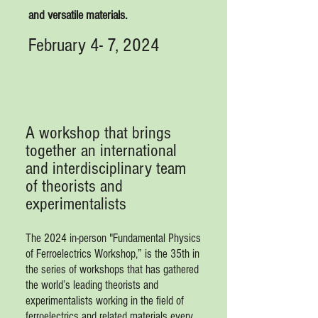
and versatile materials.
February 4- 7, 2024
A workshop that brings
together an international
and interdisciplinary team
of theorists and
experimentalists
The 2024 in-person "Fundamental Physics
of Ferroelectrics Workshop,” is the 35th in
the series of workshops that has gathered
the world’s leading theorists and
experimentalists working in the field of
ferroelectrics and related materials every