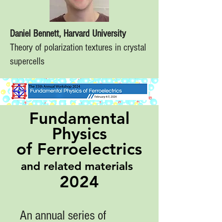
Daniel Bennett, Harvard University
Theory of polarization textures in crystal
supercells
Fundamental
Physics
of Ferroelectrics
and related materials
2024
An annual series of