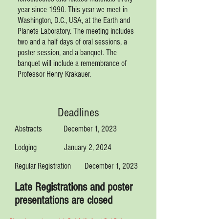
year since 1990. This year we meet in
Washington, D.C., USA, at the Earth and
Planets Laboratory. The meeting includes
two and a half days of oral sessions, a
poster session, and a banquet.
The
banquet will include a remembrance of
Professor Henry Krakauer.
Deadlines
Abstracts December 1, 2023
Lodging January 2, 2024
Regular Registration December 1, 2023
Late Registrations and poster
presentations are closed