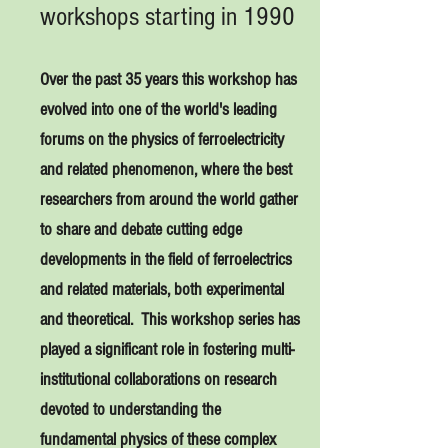
workshops starting in 1990
Over the past 35
years this workshop has
evolved into one of the world's leading
forums on the physics of ferroelectricity
and related phenomenon, where the best
researchers from around the world gather
to share and debate cutting edge
developments in the field of ferroelectrics
and related materials, both experimental
and theoretical. This workshop series has
played a significant role in fostering multi-
institutional collaborations on research
devoted to understanding the
fundamental physics of these complex