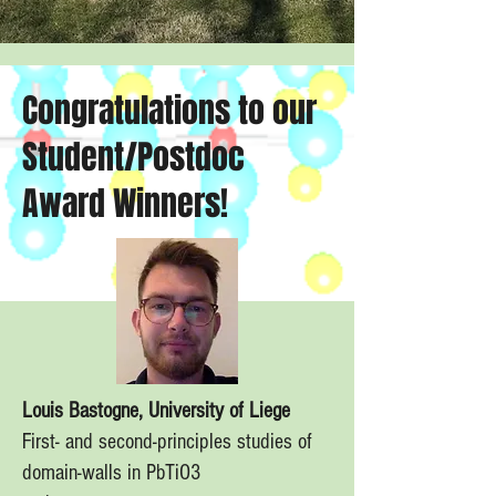
Congratulations to our
Student/Postdoc
Award Winners!
Louis Bastogne, University of Liege
First- and second-principles studies of
domain-walls in PbTiO3