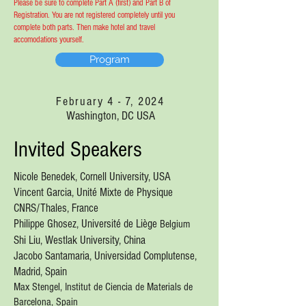
Please be sure to complete Part A (first) and Part B of
Registration. You are not registered completely until you
complete both parts. Then make hotel and travel
accomodations yourself.
Program
February 4 - 7, 2024
Washington, DC USA
Invited Speakers
Nicole Benedek, Cornell University, USA
Vincent Garcia,
Unité Mixte de Physique
CNRS/Thales, France
Philippe Ghosez, Université de Liège
Belgium
Shi Liu, Westlak University, China
Jacobo Santamaria, U
niversidad Complu
tense
,
Madrid, Spain
Max Stengel, Institut de Ciencia de Materials de
Barcelona, Spain